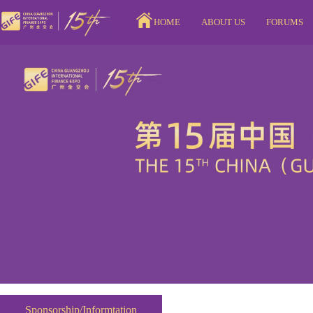
HOME
ABOUT US
FORUMS
Sponsorship/Informtation