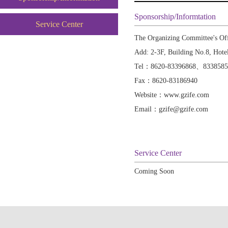
Sponsorship/Informtation
Service Center
The Organizing Committee's Of
Add: 2-3F, Building No.8, Hote
Tel：8620-83396868、833858
Fax：8620-83186940
Website：www.gzife.com
Email：gzife@gzife.com
Service Center
Coming Soon